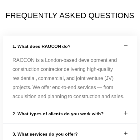
FREQUENTLY ASKED QUESTIONS
1. What does RAOCON do?
RAOCON is a London-based development and
construction contractor delivering high-quality
residential, commercial, and joint venture (JV)
projects. We offer end-to-end services — from
acquisition and planning to construction and sales.
2. What types of clients do you work with?
3. What services do you offer?