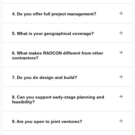
4. Do you offer full project management?
5. What is your geographical coverage?
6. What makes RAOCON different from other
contractors?
7. Do you do design and build?
8. Can you support early-stage planning and
feasibility?
9. Are you open to joint ventures?