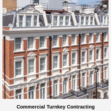
Commercial Turnkey Contracting