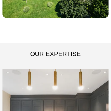
OUR EXPERTISE