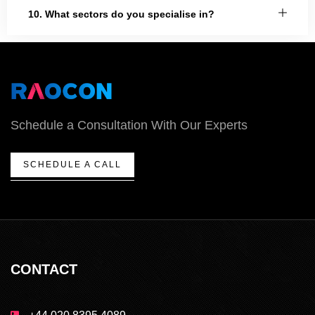
10. What sectors do you specialise in?
Schedule a Consultation With Our Experts
SCHEDULE A CALL
CONTACT