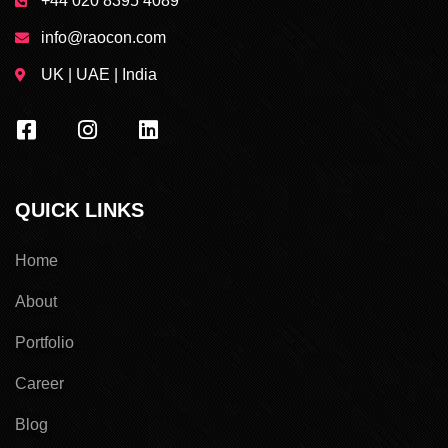
+44 020 8395 4089
info@raocon.com
UK | UAE | India
QUICK LINKS
Home
About
Portfolio
Career
Blog