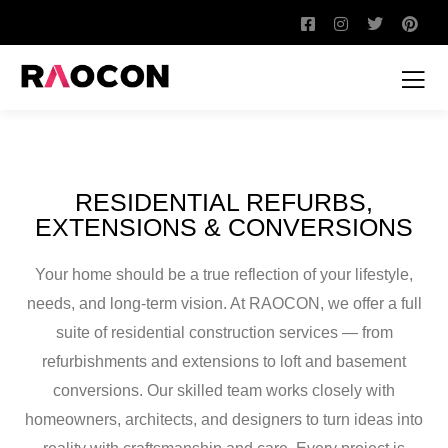
RESIDENTIAL REFURBS,
EXTENSIONS & CONVERSIONS
Your home should be a true reflection of your lifestyle,
needs, and long-term vision. At RAOCON, we offer a full
suite of residential construction services — from
refurbishments and extensions to loft and basement
conversions. Our skilled team works closely with
homeowners, architects, and designers to turn ideas into