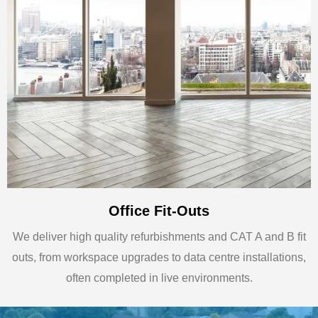
Office Fit-Outs
We deliver high quality refurbishments and CAT A and B fit
outs, from workspace upgrades to data centre installations,
often completed in live environments.