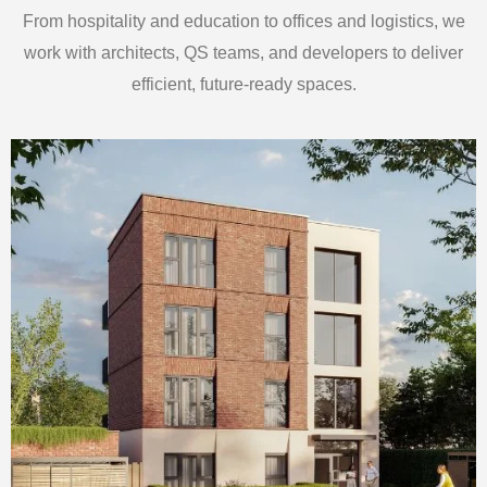
From hospitality and education to offices and logistics, we
work with architects, QS teams, and developers to deliver
efficient, future-ready spaces.