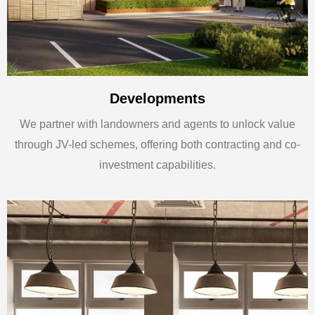
Developments
We partner with landowners and agents to unlock value
through JV-led schemes, offering both contracting and co-
investment capabilities.