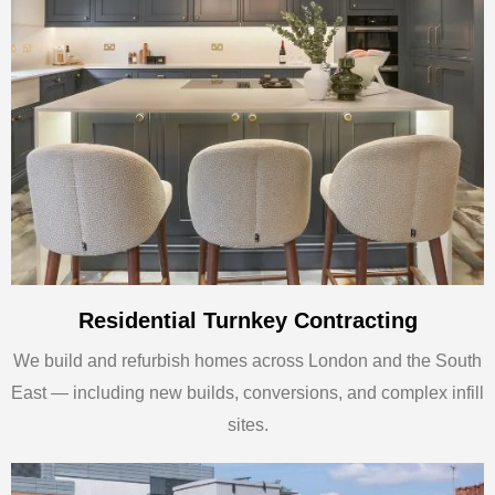
Residential Turnkey Contracting
We build and refurbish homes across London and the South
East — including new builds, conversions, and complex infill
sites.