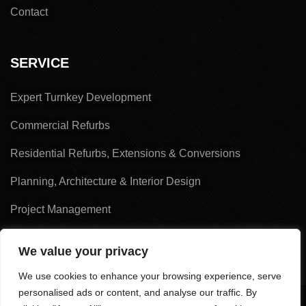
Contact
SERVICE
Expert Turnkey Development
Commercial Refurbs
Residential Refurbs, Extensions & Conversions
Planning, Architecture & Interior Design
Project Management
Land Acquisition & Sales
We value your privacy
We use cookies to enhance your browsing experience, serve
personalised ads or content, and analyse our traffic. By