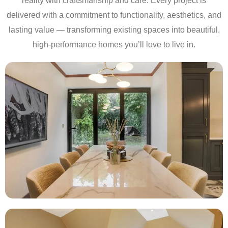
reality with craftsmanship and care. Every project is
delivered with a commitment to functionality, aesthetics, and
lasting value — transforming existing spaces into beautiful,
high-performance homes you’ll love to live in.