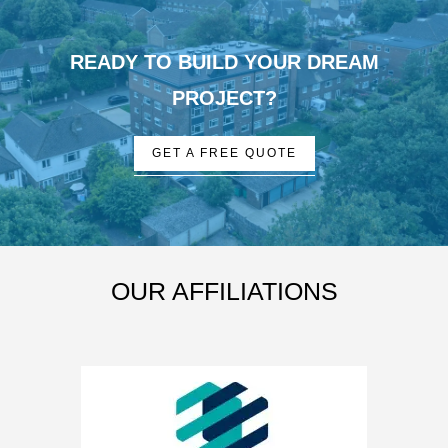
READY TO BUILD YOUR DREAM
PROJECT?
GET A FREE QUOTE
OUR AFFILIATIONS