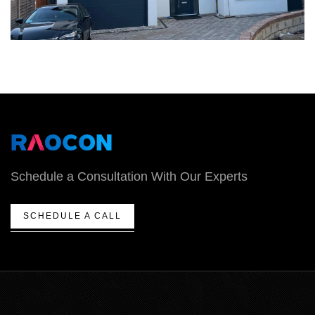
Schedule a Consultation With Our Experts
SCHEDULE A CALL