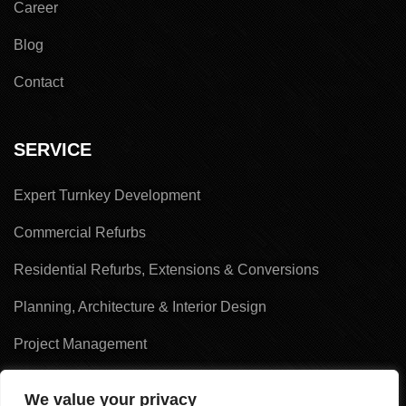
Career
Blog
Contact
SERVICE
Expert Turnkey Development
Commercial Refurbs
Residential Refurbs, Extensions & Conversions
Planning, Architecture & Interior Design
Project Management
Land Acquisition & Sales
We value your privacy