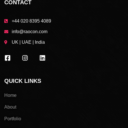
CONTACT
+44 020 8395 4089
info@raocon.com
UK | UAE | India
QUICK LINKS
Home
About
Portfolio