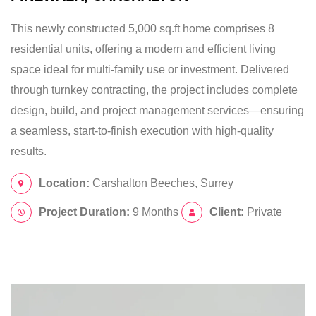
This newly constructed 5,000 sq.ft home comprises 8
residential units, offering a modern and efficient living
space ideal for multi-family use or investment. Delivered
through turnkey contracting, the project includes complete
design, build, and project management services—ensuring
a seamless, start-to-finish execution with high-quality
results.
Location:
Carshalton Beeches, Surrey
Project Duration:
9 Months
Client:
Private