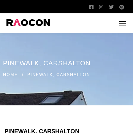
PINEWALK, CARSHALTON
/
HOME
PINEWALK, CARSHALTON
PINEWALK, CARSHALTON