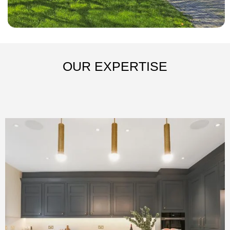
OUR EXPERTISE