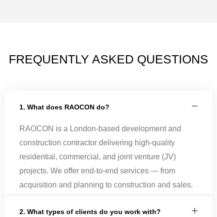
FREQUENTLY ASKED QUESTIONS
1. What does RAOCON do?
RAOCON is a London-based development and
construction contractor delivering high-quality
residential, commercial, and joint venture (JV)
projects. We offer end-to-end services — from
acquisition and planning to construction and sales.
2. What types of clients do you work with?