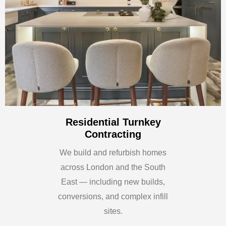
Residential Turnkey
Contracting
We build and refurbish homes
across London and the South
East — including new builds,
conversions, and complex infill
sites.