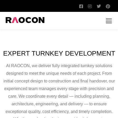
EXPERT TURNKEY DEVELOPMENT
At RAOCON, we deliver fully integrated turnkey solutions
designed to meet the unique needs of each project. From
initial concept design to construction and final handover, our
experienced team manages every stage with precision and
care. We coordinate every detail — including planning,
architecture, engineering, and delivery — to ensure
exceptional quality, cost efficiency, and timely completion.