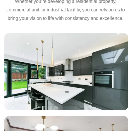
Whether you’re developing a residential property,
commercial unit, or industrial facility, you can rely on us to
bring your vision to life with consistency and excellence.