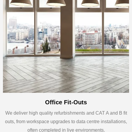
Office Fit-Outs
We deliver high quality refurbishments and CAT A and B fit
outs, from workspace upgrades to data centre installations,
often completed in live environments.