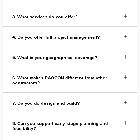
3. What services do you offer?
4. Do you offer full project management?
5. What is your geographical coverage?
6. What makes RAOCON different from other
contractors?
7. Do you do design and build?
8. Can you support early-stage planning and
feasibility?