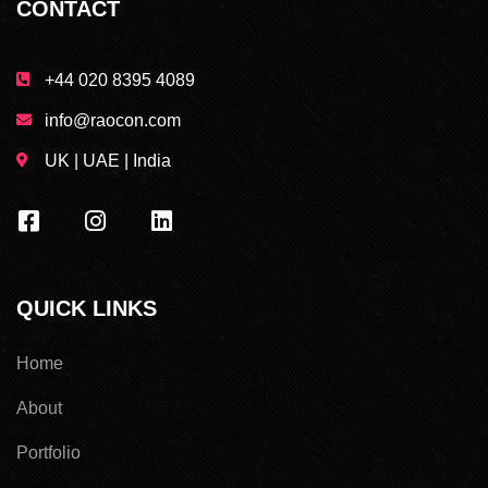
CONTACT
+44 020 8395 4089
info@raocon.com
UK | UAE | India
QUICK LINKS
Home
About
Portfolio