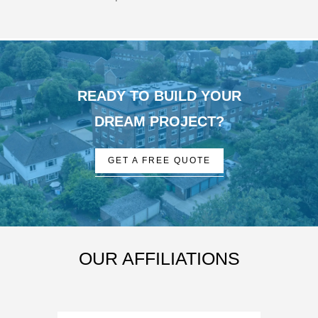
READY TO BUILD YOUR
DREAM PROJECT?
GET A FREE QUOTE
OUR AFFILIATIONS