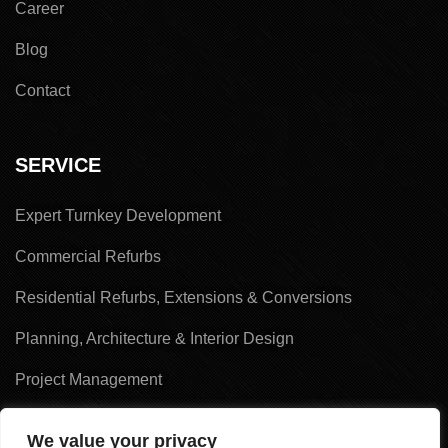
Career
Blog
Contact
SERVICE
Expert Turnkey Development
Commercial Refurbs
Residential Refurbs, Extensions & Conversions
Planning, Architecture & Interior Design
Project Management
Land Acquisition & Sales
We value your privacy