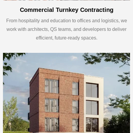
Commercial Turnkey Contracting
From hospitality and education to offices and logistics, we
work with architects, QS teams, and developers to deliver
efficient, future-ready spaces.