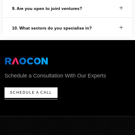
9. Are you open to joint ventures?
10. What sectors do you specialise in?
Schedule a Consultation With Our Experts
SCHEDULE A CALL