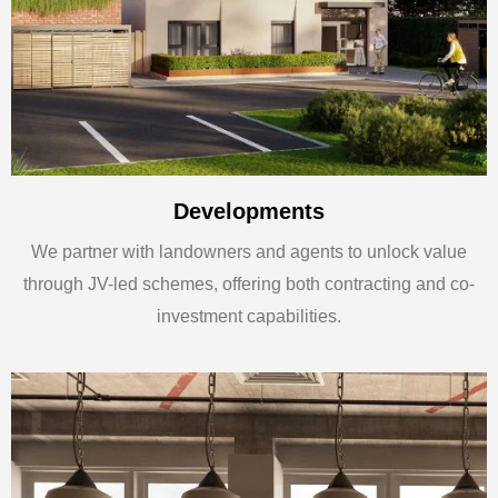
Developments
We partner with landowners and agents to unlock value
through JV-led schemes, offering both contracting and co-
investment capabilities.