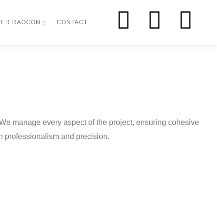
VER RAOCON
CONTACT
 We manage every aspect of the project, ensuring cohesive
ith professionalism and precision.