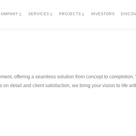
COMPANY
SERVICES
PROJECTS
INVESTORS
DISCO
ment, offering a seamless solution from concept to completion.
s on detail and client satisfaction, we bring your vision to life w