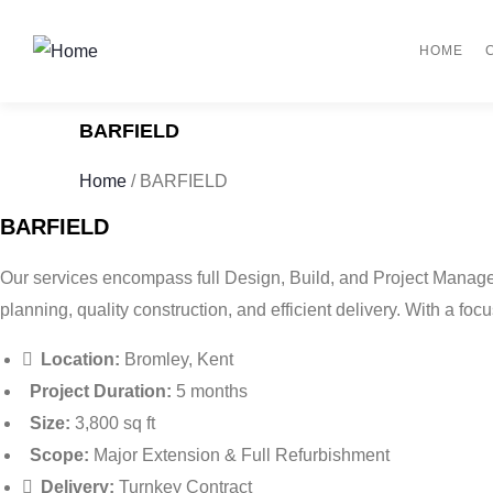
HOME
BARFIELD
Home
/
BARFIELD
BARFIELD
Our services encompass full Design, Build, and Project Manage
planning, quality construction, and efficient delivery. With a focu
Location:
Bromley, Kent
Project Duration:
5 months
Size:
3,800 sq ft
Scope:
Major Extension & Full Refurbishment
Delivery:
Turnkey Contract