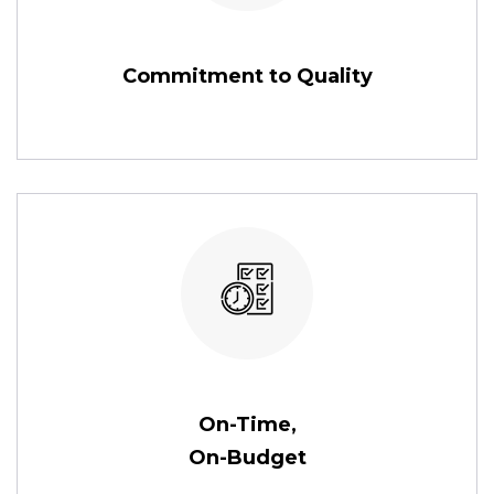
Commitment to Quality
On-Time,
On-Budget