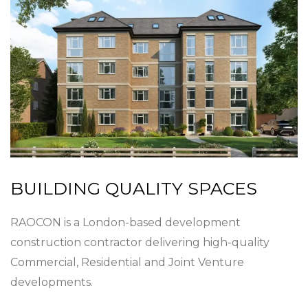
BUILDING QUALITY SPACES
RAOCON is a London-based development
construction contractor delivering high-quality
Commercial, Residential and Joint Venture
developments.