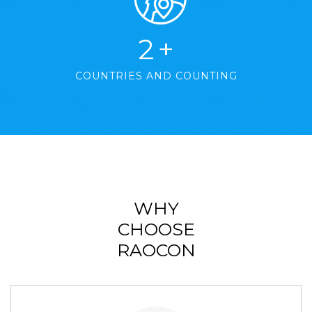
2
+
COUNTRIES AND COUNTING
WHY
CHOOSE
RAOCON