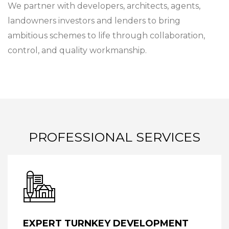
We partner with developers, architects, agents,
landowners investors and lenders to bring
ambitious schemes to life through collaboration,
control, and quality workmanship.
PROFESSIONAL SERVICES
EXPERT TURNKEY DEVELOPMENT