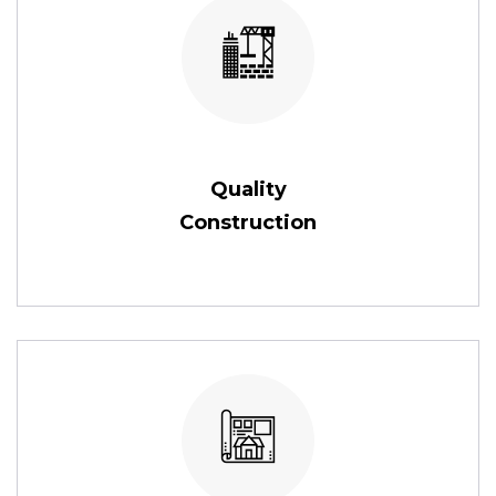
Quality
Construction