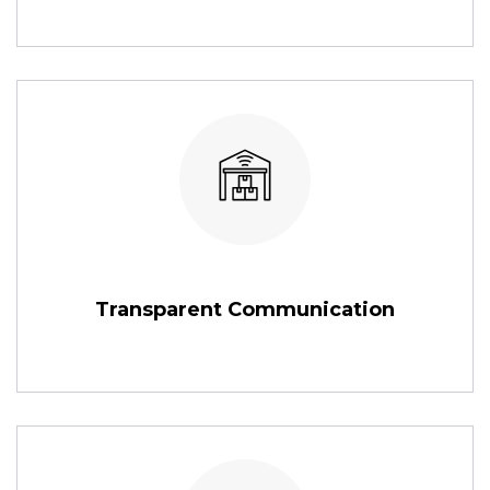
Transparent Communication