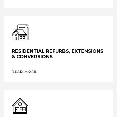
RESIDENTIAL REFURBS, EXTENSIONS
& CONVERSIONS
READ MORE