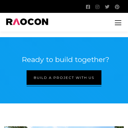
Ready to build together?
BUILD A PROJECT WITH US