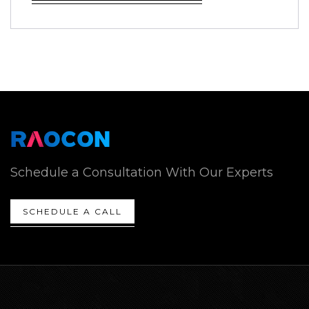
Schedule a Consultation With Our Experts
SCHEDULE A CALL