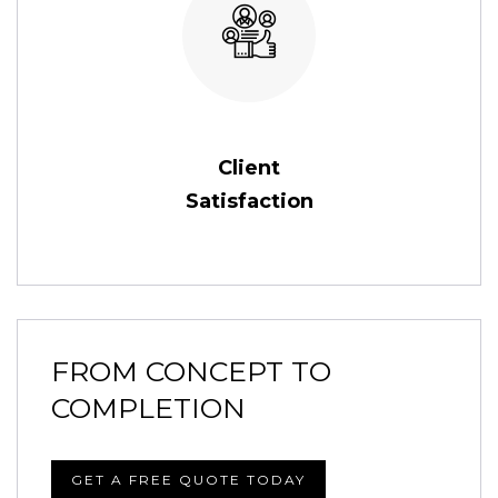
Client
Satisfaction
FROM CONCEPT TO
COMPLETION
GET A FREE QUOTE TODAY