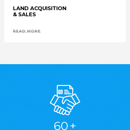
LAND ACQUISITION
& SALES
READ MORE
76
+