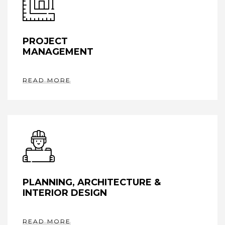
PROJECT
MANAGEMENT
READ MORE
PLANNING, ARCHITECTURE &
INTERIOR DESIGN
READ MORE