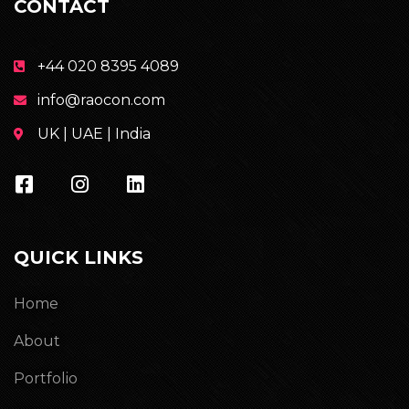
CONTACT
+44 020 8395 4089
info@raocon.com
UK | UAE | India
QUICK LINKS
Home
About
Portfolio