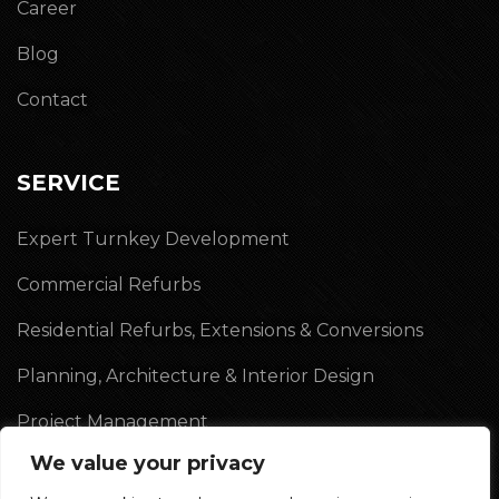
Career
Blog
Contact
SERVICE
Expert Turnkey Development
Commercial Refurbs
Residential Refurbs, Extensions & Conversions
Planning, Architecture & Interior Design
Project Management
We value your privacy
Land Acquisition & Sales