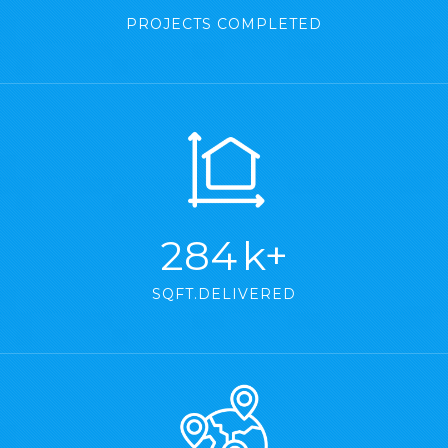
PROJECTS COMPLETED
373
k+
SQFT.DELIVERED