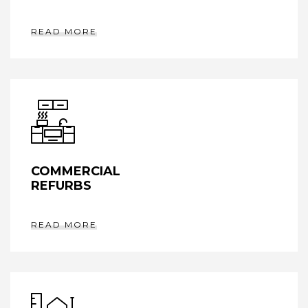
READ MORE
COMMERCIAL
REFURBS
READ MORE