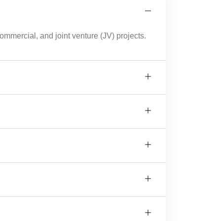
mmercial, and joint venture (JV) projects.