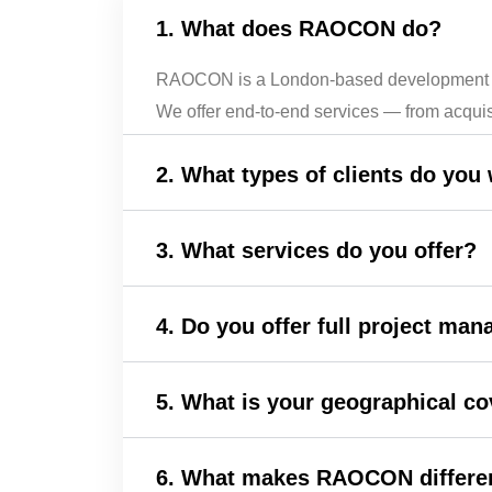
1. What does RAOCON do?
RAOCON is a London-based development and c
We offer end-to-end services — from acquis
2. What types of clients do you
3. What services do you offer?
4. Do you offer full project ma
5. What is your geographical c
6. What makes RAOCON differen