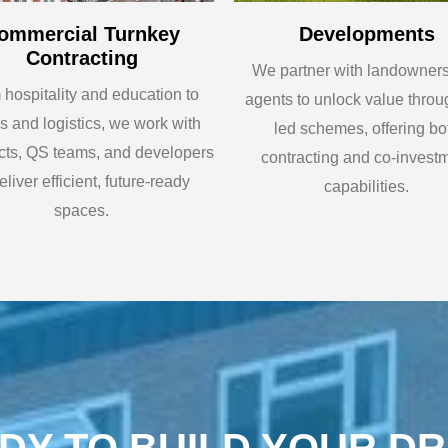
ommercial Turnkey
Developments
Contracting
We partner with landowner
hospitality and education to
agents to unlock value throu
es and logistics, we work with
led schemes, offering bo
ects, QS teams, and developers
contracting and co-invest
eliver efficient, future-ready
capabilities.
spaces.
DY TO BUILD YOUR D