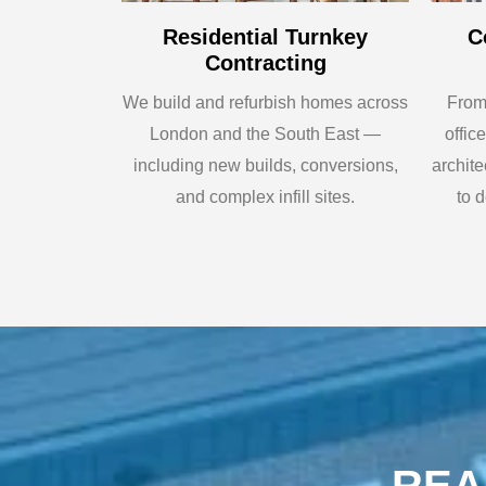
Residential Turnkey
C
Contracting
We build and refurbish homes across
From 
London and the South East —
offic
including new builds, conversions,
archit
and complex infill sites.
to d
REA