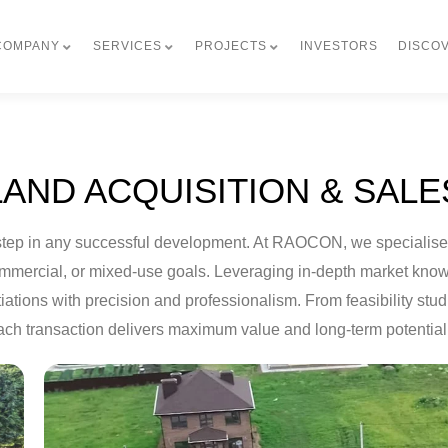
COMPANY
SERVICES
PROJECTS
INVESTORS
DISCO
LAND ACQUISITION & SALE
irst step in any successful development. At RAOCON, we specialis
 commercial, or mixed-use goals. Leveraging in-depth market kn
iations with precision and professionalism. From feasibility stud
ch transaction delivers maximum value and long-term potential 