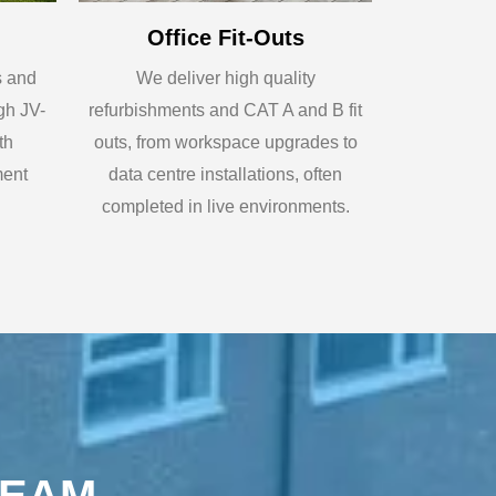
Office Fit-Outs
s and
We deliver high quality
gh JV-
refurbishments and CAT A and B fit
th
outs, from workspace upgrades to
ment
data centre installations, often
completed in live environments.
REAM