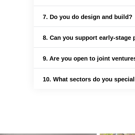
7. Do you do design and build?
8. Can you support early-stage p
9. Are you open to joint venture
10. What sectors do you special