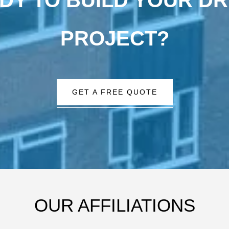
PROJECT?
GET A FREE QUOTE
OUR AFFILIATIONS