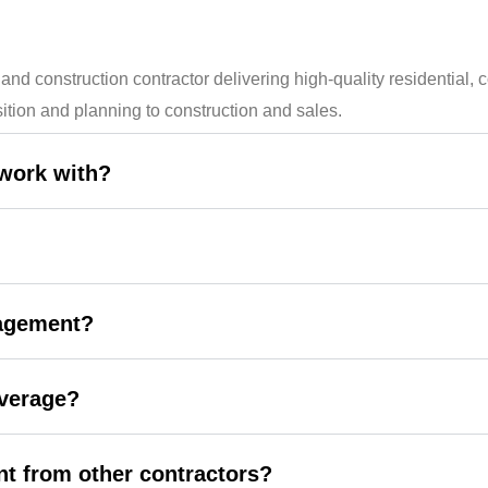
onstruction contractor delivering high-quality residential, co
ition and planning to construction and sales.
 work with?
nagement?
overage?
t from other contractors?