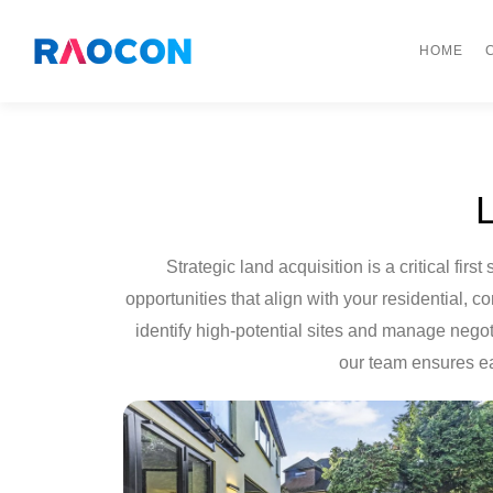
HOME
Strategic land acquisition is a critical f
opportunities that align with your residential,
identify high-potential sites and manage negot
our team ensures ea