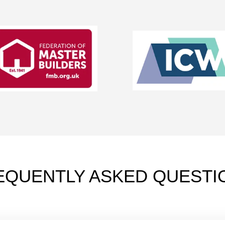
EQUENTLY ASKED QUESTI