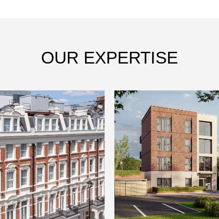
OUR EXPERTISE