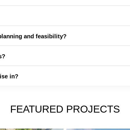
lanning and feasibility?
s?
ise in?
FEATURED PROJECTS