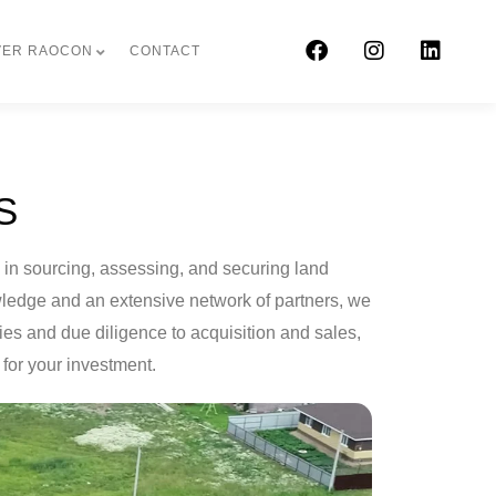
VER RAOCON
CONTACT
S
e in sourcing, assessing, and securing land
owledge and an extensive network of partners, we
ies and due diligence to acquisition and sales,
for your investment.